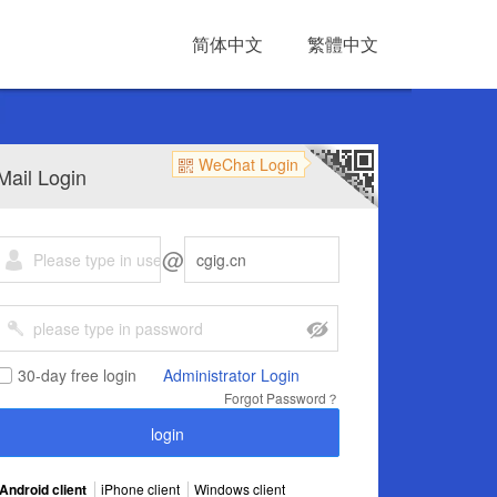
简体中文
繁體中文
WeChat Login
Mail Login
@
30-day free login
Administrator Login
Forgot Password？
Android client
iPhone client
Windows client