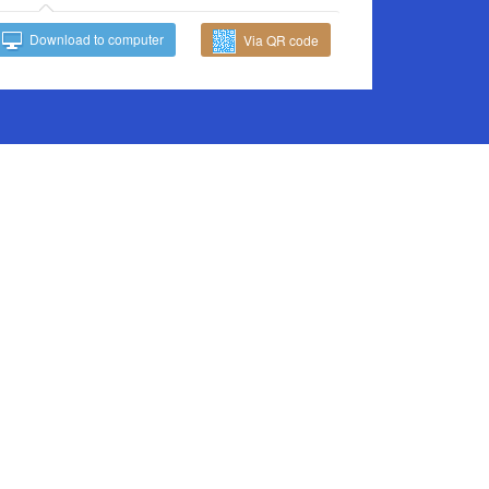
Download to computer
Via QR code