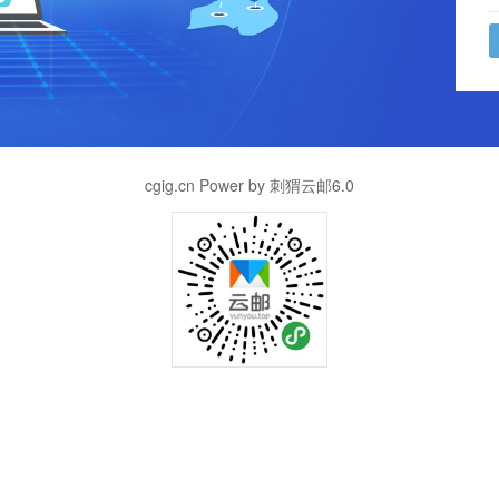
cgig.cn Power by 刺猬云邮6.0